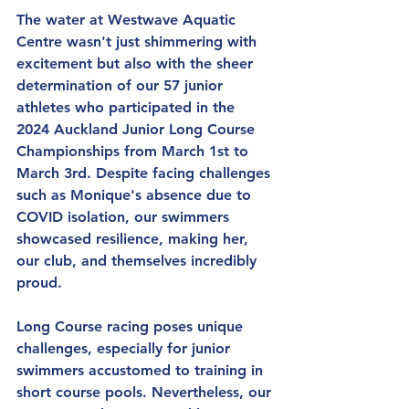
The water at Westwave Aquatic 
Centre wasn't just shimmering with 
excitement but also with the sheer 
determination of our 57 junior 
athletes who participated in the 
2024 Auckland Junior Long Course 
Championships from March 1st to 
March 3rd. Despite facing challenges 
such as Monique's absence due to 
COVID isolation, our swimmers 
showcased resilience, making her, 
our club, and themselves incredibly 
proud.
Long Course racing poses unique 
challenges, especially for junior 
swimmers accustomed to training in 
short course pools. Nevertheless, our 