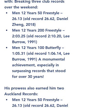
with: Breaking three club records 
over the weekend:
Men 12 Years 50 Freestyle – 
26.13 (old record 26.62, Daniel 
Zheng, 2018)
Men 12 Years 200 Freestyle – 
2:03.25 (old record 2:10.20, Lee 
Burrow, 1991)
Men 12 Years 100 Butterfly – 
1:05.31 (old record 1:06.14, Lee 
Burrow, 1991) A monumental 
achievement, especially in 
surpassing records that stood 
for over 30 years!
His prowess also earned him two 
Auckland Records:
Men 12 Years 50 Freestyle – 
26.13 (old record 26.62, Daniel 