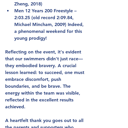
Zheng, 2018)
Men 12 Years 200 Freestyle – 
2:03.25 (old record 2:09.84, 
Michael Mincham, 2009) Indeed, 
a phenomenal weekend for this 
young prodigy!
Reflecting on the event, it's evident 
that our swimmers didn't just race—
they embodied bravery. A crucial 
lesson learned: to succeed, one must 
embrace discomfort, push 
boundaries, and be brave. The 
energy within the team was visible, 
reflected in the excellent results 
achieved.
A heartfelt thank you goes out to all 
the parents and supporters who 