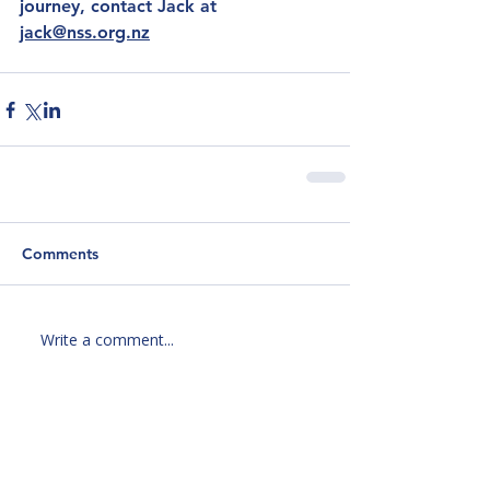
journey, contact Jack at 
jack@nss.org.nz
Comments
Write a comment...