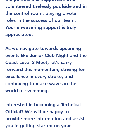
volunteered tirelessly poolside and in 
the control room, playing pivotal 
roles in the success of our team. 
Your unwavering support is truly 
appreciated.
As we navigate towards upcoming 
events like Junior Club Night and the 
Coast Level 3 Meet, let's carry 
forward this momentum, striving for 
excellence in every stroke, and 
continuing to make waves in the 
world of swimming.
Interested in becoming a Technical 
Official?
 We will be happy to 
provide more information and assist 
you in getting started on your 