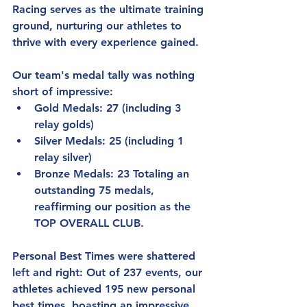
Racing serves as the ultimate training 
ground, nurturing our athletes to 
thrive with every experience gained.
Our team's medal tally was nothing 
short of impressive:
Gold Medals: 27 (including 3 
relay golds)
Silver Medals: 25 (including 1 
relay silver)
Bronze Medals: 23 Totaling an 
outstanding 75 medals, 
reaffirming our position as the 
TOP OVERALL CLUB.
Personal Best Times were shattered 
left and right: Out of 237 events, our 
athletes achieved 195 new personal 
best times, boasting an impressive 