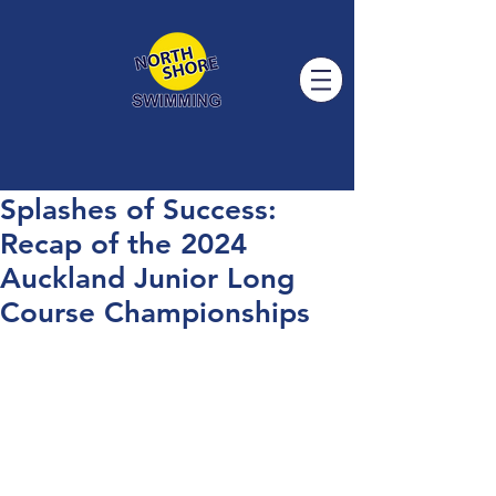
Splashes of Success:
Recap of the 2024
Auckland Junior Long
Course Championships