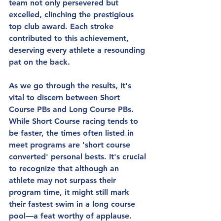
team not only persevered but 
excelled, clinching the prestigious 
top club award. Each stroke 
contributed to this achievement, 
deserving every athlete a resounding 
pat on the back.
As we go through the results, it's 
vital to discern between Short 
Course PBs and Long Course PBs. 
While Short Course racing tends to 
be faster, the times often listed in 
meet programs are 'short course 
converted' personal bests. It's crucial 
to recognize that although an 
athlete may not surpass their 
program time, it might still mark 
their fastest swim in a long course 
pool—a feat worthy of applause. 