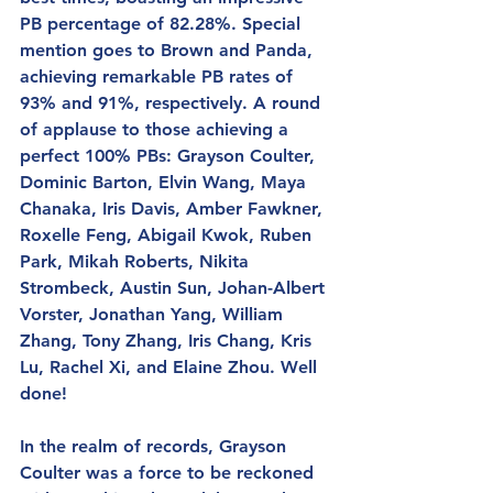
PB percentage of 82.28%. Special 
mention goes to Brown and Panda, 
achieving remarkable PB rates of 
93% and 91%, respectively. A round 
of applause to those achieving a 
perfect 100% PBs: Grayson Coulter, 
Dominic Barton, Elvin Wang, Maya 
Chanaka, Iris Davis, Amber Fawkner, 
Roxelle Feng, Abigail Kwok, Ruben 
Park, Mikah Roberts, Nikita 
Strombeck, Austin Sun, Johan-Albert 
Vorster, Jonathan Yang, William 
Zhang, Tony Zhang, Iris Chang, Kris 
Lu, Rachel Xi, and Elaine Zhou. Well 
done!
In the realm of records, Grayson 
Coulter was a force to be reckoned 