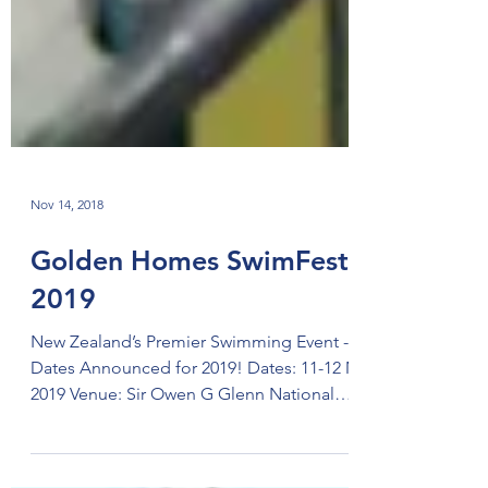
Nov 14, 2018
Golden Homes SwimFest
2019
New Zealand’s Premier Swimming Event -
Dates Announced for 2019! Dates: 11-12 May
2019 Venue: Sir Owen G Glenn National
Aquatic Centre,...