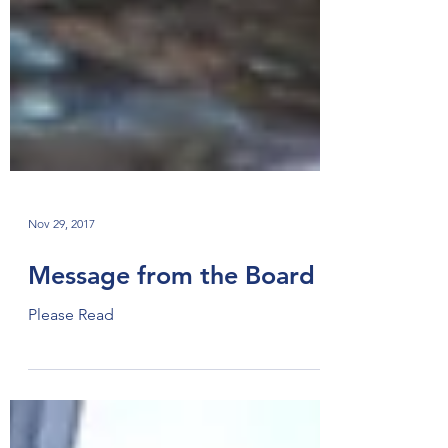
Nov 29, 2017
Message from the Board
Please Read